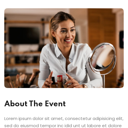
About The Event
Lorem ipsum dolor sit amet, consectetur adipisicing elit,
sed do eiusmod tempor inc idid unt ut labore et dolore