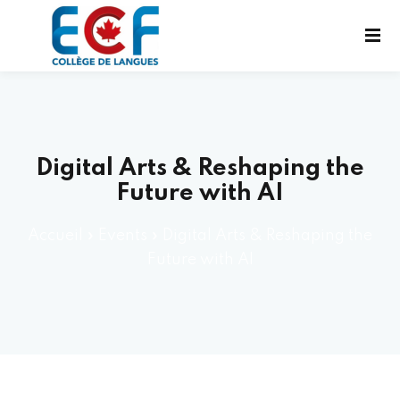
Digital Arts & Reshaping the
Future with AI
UX EXAMENS
Accueil
»
Events
»
Digital Arts & Reshaping the
UES
Future with AI