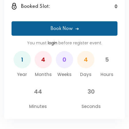
0
Booked Slot:
Book Now
You must
login
before register event.
1
4
0
4
5
Year
Months
Weeks
Days
Hours
44
30
Minutes
Seconds