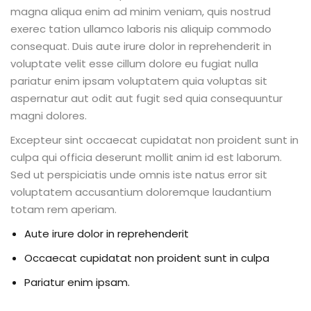
magna aliqua enim ad minim veniam, quis nostrud
exerec tation ullamco laboris nis aliquip commodo
consequat. Duis aute irure dolor in reprehenderit in
voluptate velit esse cillum dolore eu fugiat nulla
pariatur enim ipsam voluptatem quia voluptas sit
aspernatur aut odit aut fugit sed quia consequuntur
magni dolores.
Excepteur sint occaecat cupidatat non proident sunt in
culpa qui officia deserunt mollit anim id est laborum.
Sed ut perspiciatis unde omnis iste natus error sit
voluptatem accusantium doloremque laudantium
totam rem aperiam.
Aute irure dolor in reprehenderit
Occaecat cupidatat non proident sunt in culpa
Pariatur enim ipsam.