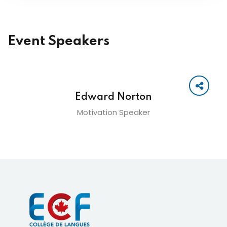
Event Speakers
Edward Norton
Motivation Speaker