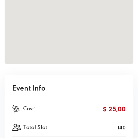
Event Info
$ 25
,00
Cost:
140
Total Slot: