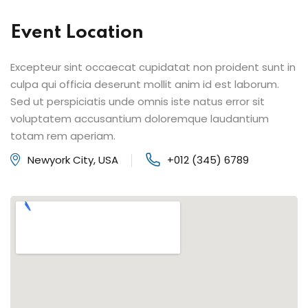
Event Location
Excepteur sint occaecat cupidatat non proident sunt in
culpa qui officia deserunt mollit anim id est laborum.
Sed ut perspiciatis unde omnis iste natus error sit
voluptatem accusantium doloremque laudantium
totam rem aperiam.
Newyork City, USA
+012 (345) 6789