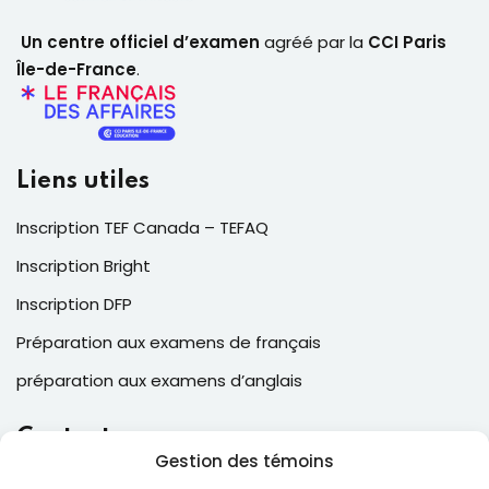
Un centre officiel d’examen
agréé par la
CCI Paris
Île-de-France
.
Liens utiles
Inscription TEF Canada – TEFAQ
Inscription Bright
Inscription DFP
Préparation aux examens de français
préparation aux examens d’anglais
Contacts
Gestion des témoins
2, Place Laval, suite 205, Laval , QC, Canada H7N 5N6